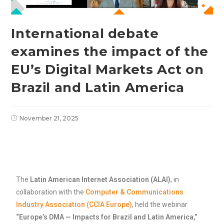
International debate
examines the impact of the
EU’s Digital Markets Act on
Brazil and Latin America
November 21, 2025
The
Latin American Internet Association (ALAI)
, in
collaboration with the
Computer & Communications
Industry Association (CCIA Europe)
, held the webinar
“Europe’s DMA — Impacts for Brazil and Latin America,”