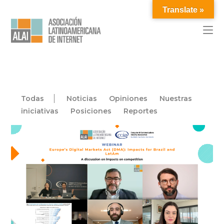
Translate »
Todas
Noticias
Opiniones
Nuestras
iniciativas
Posiciones
Reportes