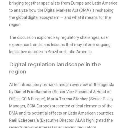
bringing together specialists from Europe and Latin America
to analyze how the Digital Markets Act (DMA) is reshaping
the global digital ecosystem — and what it means for the
region.
The discussion explored key regulatory challenges, user
experience trends, and lessons that may inform ongoing
legislative debates in Brazil and Latin America.
Digital regulation landscape in the
region
After introductory remarks and an overview of the agenda
by
Daniel Friedlaender
(Senior Vice President & Head of
Office, CCIA Europe),
Maria Teresa Stecher
(Senior Policy
Manager, CCIA Europe) presented critical elements of the
DMA and its potential effects on Latin American countries.
Raúl Echeberría
(Executive Director, ALAI) highlighted the
region’s growing interest in advancing regulatory