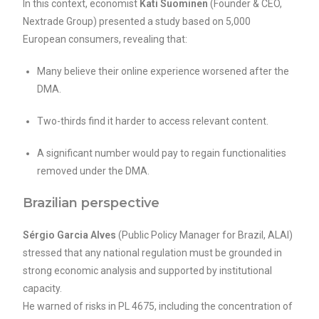
In this context, economist
Kati Suominen
(Founder & CEO,
Nextrade Group) presented a study based on 5,000
European consumers, revealing that:
Many believe their online experience worsened after the
DMA.
Two-thirds find it harder to access relevant content.
A significant number would pay to regain functionalities
removed under the DMA.
Brazilian perspective
Sérgio Garcia Alves
(Public Policy Manager for Brazil, ALAI)
stressed that any national regulation must be grounded in
strong economic analysis and supported by institutional
capacity.
He warned of risks in PL 4675, including the concentration of