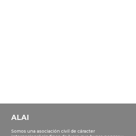
ALAI
Somos una asociación civil de cáracter