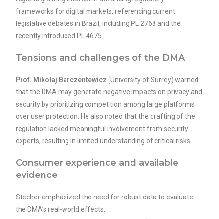
frameworks for digital markets, referencing current
legislative debates in Brazil, including PL 2768 and the
recently introduced PL 4675.
Tensions and challenges of the DMA
Prof. Mikołaj Barczentewicz
(University of Surrey) warned
that the DMA may generate negative impacts on privacy and
security by prioritizing competition among large platforms
over user protection. He also noted that the drafting of the
regulation lacked meaningful involvement from security
experts, resulting in limited understanding of critical risks.
Consumer experience and available
evidence
Stecher emphasized the need for robust data to evaluate
the DMA’s real-world effects.