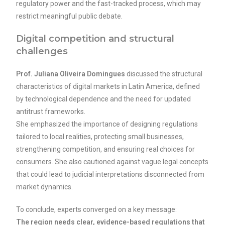
regulatory power and the fast-tracked process, which may
restrict meaningful public debate.
Digital competition and structural
challenges
Prof. Juliana Oliveira Domingues
discussed the structural
characteristics of digital markets in Latin America, defined
by technological dependence and the need for updated
antitrust frameworks.
She emphasized the importance of designing regulations
tailored to local realities, protecting small businesses,
strengthening competition, and ensuring real choices for
consumers. She also cautioned against vague legal concepts
that could lead to judicial interpretations disconnected from
market dynamics.
To conclude, experts converged on a key message:
The region needs clear, evidence-based regulations that