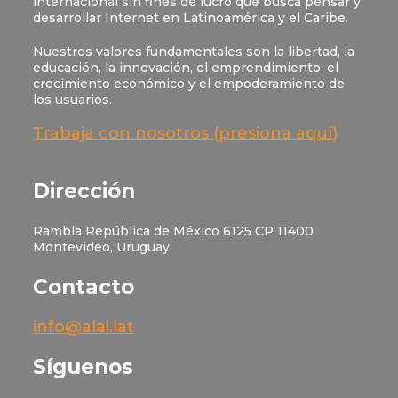
internacional sin fines de lucro que busca pensar y
desarrollar Internet en Latinoamérica y el Caribe.
Nuestros valores fundamentales son la libertad, la
educación, la innovación, el emprendimiento, el
crecimiento económico y el empoderamiento de
los usuarios.
Trabaja con nosotros (presiona aquí)
Dirección
Rambla República de México 6125 CP 11400
Montevideo, Uruguay
Contacto
info@alai.lat
Síguenos