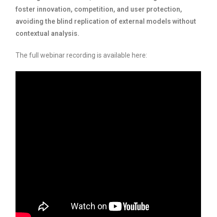
foster innovation, competition, and user protection,
avoiding the blind replication of external models without
contextual analysis.
The full webinar recording is available here: